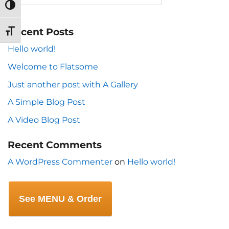
TOGGLE HIGH CONTRAST
Recent Posts
TOGGLE FONT SIZE
Hello world!
Welcome to Flatsome
Just another post with A Gallery
A Simple Blog Post
A Video Blog Post
Recent Comments
A WordPress Commenter
on
Hello world!
See MENU & Order