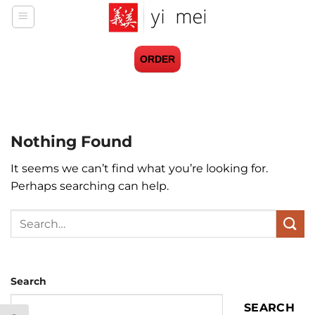
Skip
to
content
ORDER
Nothing Found
It seems we can’t find what you’re looking for.
Perhaps searching can help.
Search
Search
SEARCH